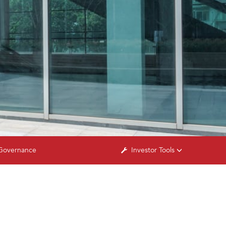
Governance
Investor Tools