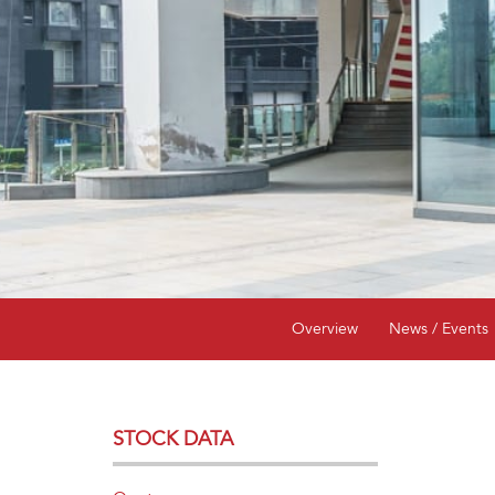
Overview
News / Events
STOCK DATA