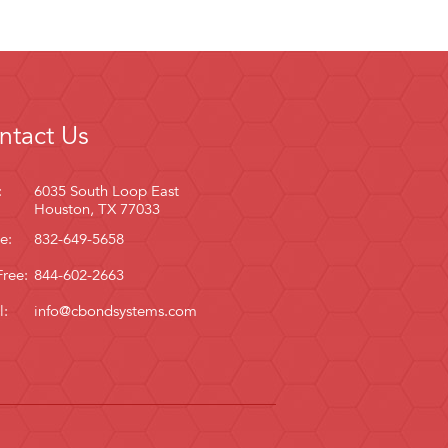
ntact Us
:
6035 South Loop East
Houston, TX 77033
e:
832-649-5658
Free:
844-602-2663
l:
info@cbondsystems.com