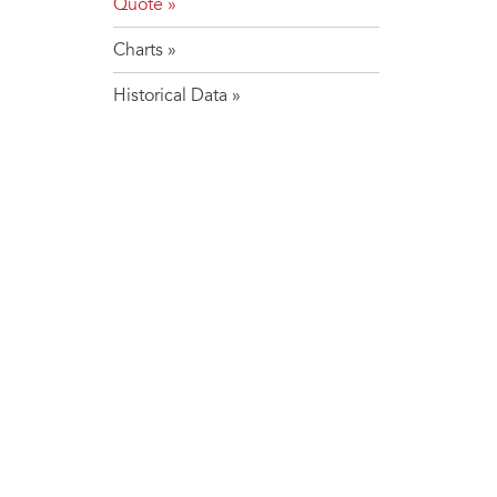
Quote
Charts
Historical Data