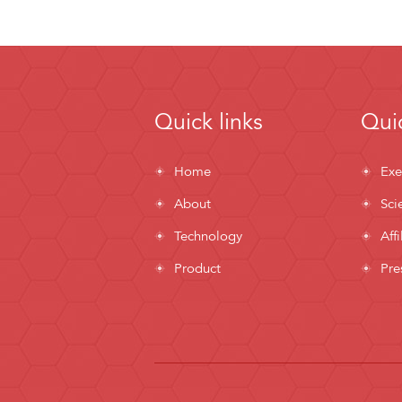
Quick links
Quic
Home
Exe
About
Sci
Technology
Affi
Product
Pre