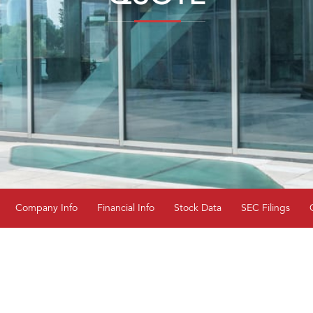
Company Info
Financial Info
Stock Data
SEC Filings