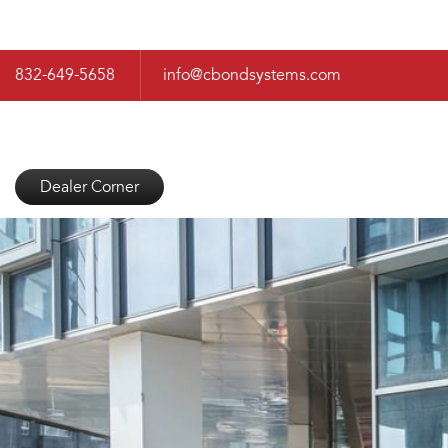
832-649-5658
info@cbondsystems.com
Dealer Corner