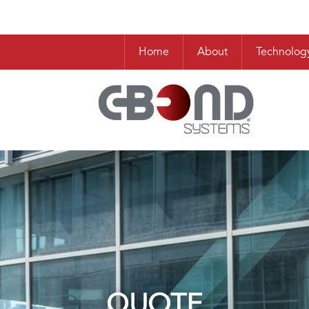
Home
About
Technolog
QUOTE