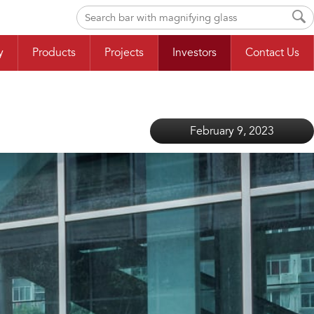
y
Products
Projects
Investors
Contact Us
February 9, 2023