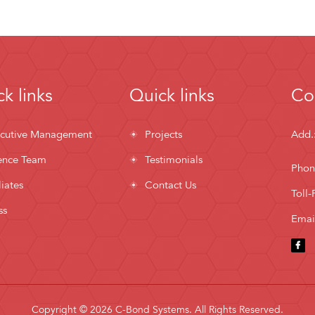
k links
Quick links
Co
cutive Management
Projects
Add.
ence Team
Testimonials
Phon
liates
Contact Us
Toll-
ss
Emai
Copyright © 2026 C-Bond Systems. All Rights Reserved.