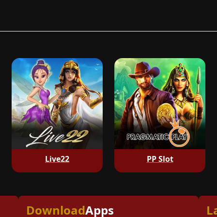
Live22
PP Slot
Download
Apps
L