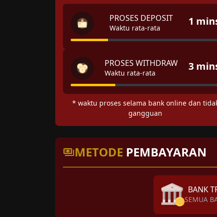
PROSES DEPOSIT
1 min
Waktu rata-rata
PROSES WITHDRAW
3 min
Waktu rata-rata
* waktu proses selama bank online dan tida
gangguan
METODE
PEMBAYARAN
BANK T
SEMUA B