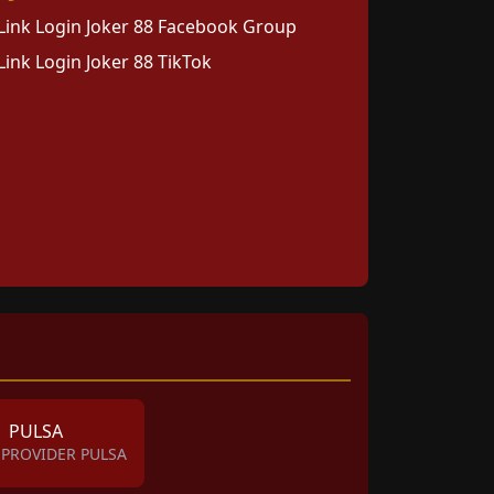
Link Login Joker 88 Facebook Group
Link Login Joker 88 TikTok
PULSA
PROVIDER PULSA