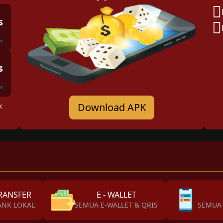
s
s
Download APK
k
RANSFER
E - WALLET
ANK LOKAL
SEMUA E-WALLET & QRIS
SEMUA 