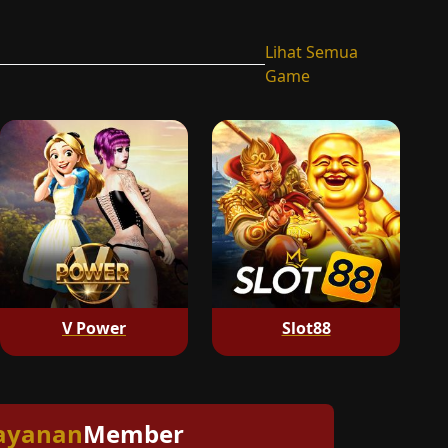
Lihat Semua
Game
V Power
Slot88
ayanan
Member