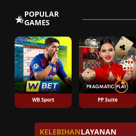
POPULAR
GAMES
WB Sport
PP Suite
KELEBIHAN
LAYANAN