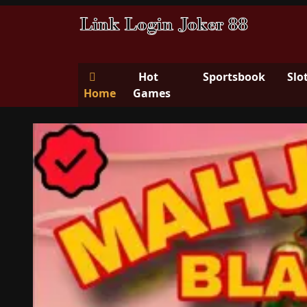
Hot
Sportsbook
Slo
Home
Games