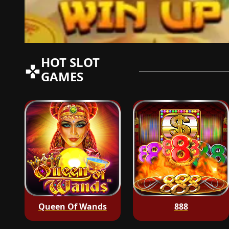
HOT SLOT
GAMES
Queen Of Wands
888