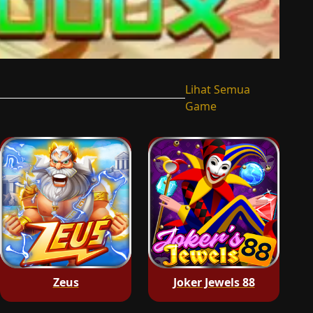
Lihat Semua
Game
Zeus
Joker Jewels 88