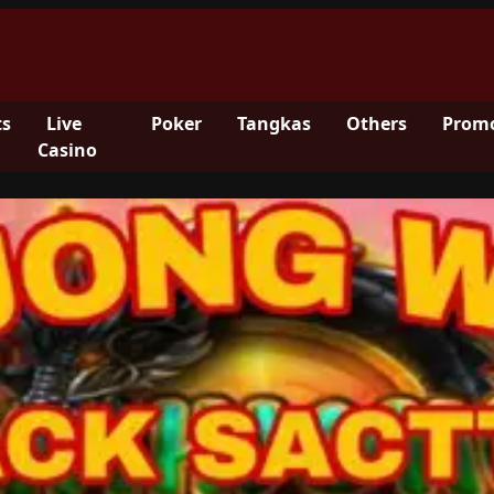
ts
Live
Poker
Tangkas
Others
Prom
Casino