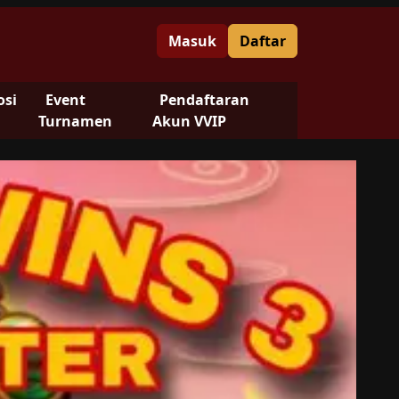
Masuk
Daftar
osi
Event
Pendaftaran
Turnamen
Akun VVIP