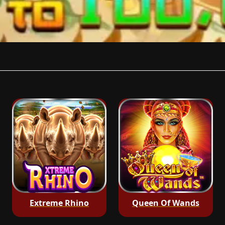
Extreme Rhino
Queen Of Wands